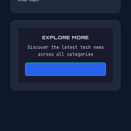
EXPLORE MORE
Discover the latest tech news
across all categories
BACK TO HOME