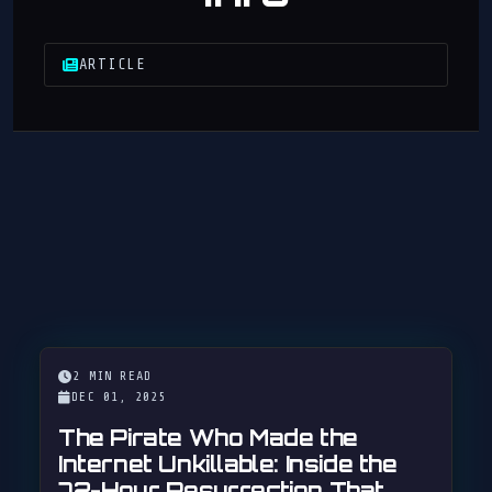
ARTICLE
2 MIN READ
DEC 01, 2025
The Pirate Who Made the
Internet Unkillable: Inside the
72-Hour Resurrection That