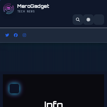
MeroGadget
TECH NEWS
Info