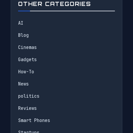
OTHER CATEGORIES
AI
Blog
Cinemas
Gadgets
How-To
News
politics
Reviews
Smart Phones
Startups