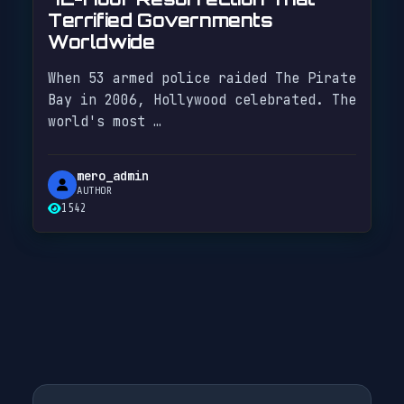
Terrified Governments
Worldwide
When 53 armed police raided The Pirate
Bay in 2006, Hollywood celebrated. The
world's most …
mero_admin
AUTHOR
1542