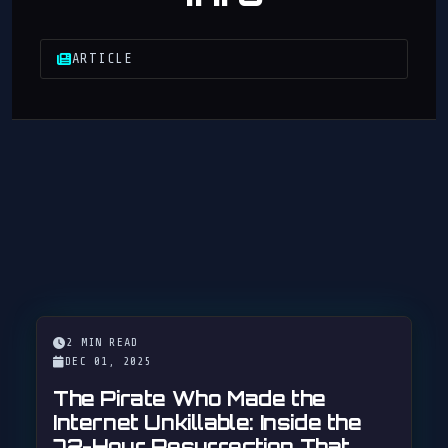
ARTICLE
2 MIN READ
DEC 01, 2025
The Pirate Who Made the
Internet Unkillable: Inside the
72-Hour Resurrection That