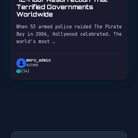
Terrified Governments
Worldwide
When 53 armed police raided The Pirate
Bay in 2006, Hollywood celebrated. The
world's most …
mero_admin
AUTHOR
1542