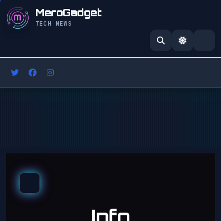
MeroGadget
TECH NEWS
Info