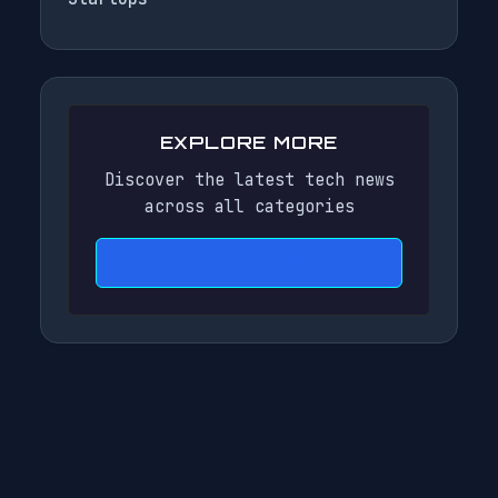
EXPLORE MORE
Discover the latest tech news
across all categories
BACK TO HOME