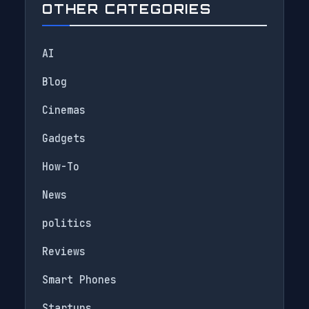
OTHER CATEGORIES
AI
Blog
Cinemas
Gadgets
How-To
News
politics
Reviews
Smart Phones
Startups