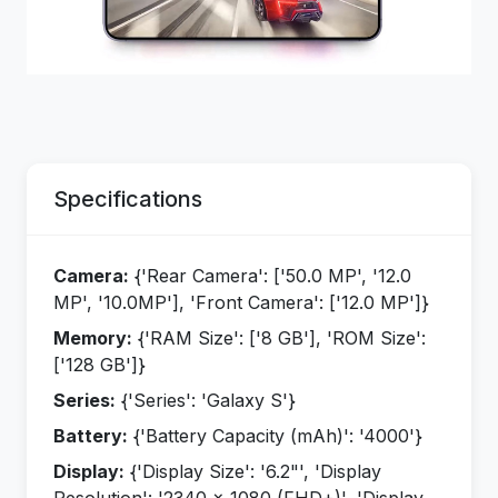
Specifications
Camera:
{'Rear Camera': ['50.0 MP', '12.0
MP', '10.0MP'], 'Front Camera': ['12.0 MP']}
Memory:
{'RAM Size': ['8 GB'], 'ROM Size':
['128 GB']}
Series:
{'Series': 'Galaxy S'}
Battery:
{'Battery Capacity (mAh)': '4000'}
Display:
{'Display Size': '6.2"', 'Display