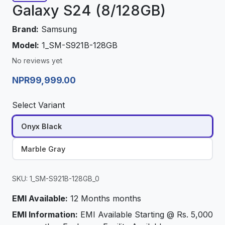
Galaxy S24 (8/128GB)
Brand:
Samsung
Model:
1_SM-S921B-128GB
No reviews yet
NPR99,999.00
Select Variant
Onyx Black
Marble Gray
SKU: 1_SM-S921B-128GB_0
EMI Available:
12 Months months
EMI Information:
EMI Available Starting @ Rs. 5,000