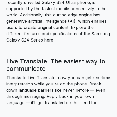
recently unveiled Galaxy S24 Ultra phone, is
supported by the fastest mobile connectivity in the
world. Additionally, this cutting-edge engine has
generative artificial intelligence (AI), which enables
users to create original content. Explore the
different features and specifications of the Samsung
Galaxy S24 Series here.
Live Translate. The easiest way to
communicate
Thanks to Live Translate, now you can get real-time
interpretation while you're on the phone. Break
down language barriers like never before — even
through messaging. Reply back in your own
language — it’ll get translated on their end too.