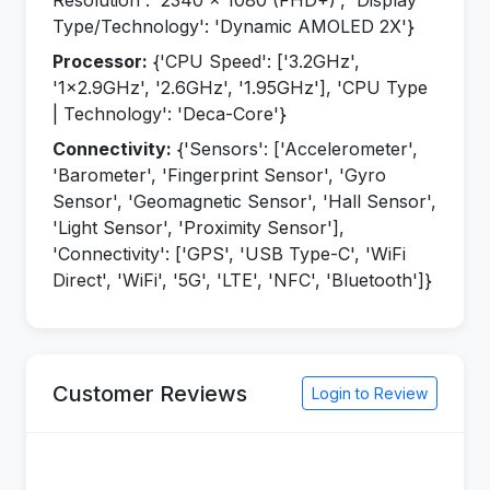
Resolution': '2340 x 1080 (FHD+)', 'Display
Type/Technology': 'Dynamic AMOLED 2X'}
Processor:
{'CPU Speed': ['3.2GHz',
'1x2.9GHz', '2.6GHz', '1.95GHz'], 'CPU Type
| Technology': 'Deca-Core'}
Connectivity:
{'Sensors': ['Accelerometer',
'Barometer', 'Fingerprint Sensor', 'Gyro
Sensor', 'Geomagnetic Sensor', 'Hall Sensor',
'Light Sensor', 'Proximity Sensor'],
'Connectivity': ['GPS', 'USB Type-C', 'WiFi
Direct', 'WiFi', '5G', 'LTE', 'NFC', 'Bluetooth']}
Customer Reviews
Login to Review