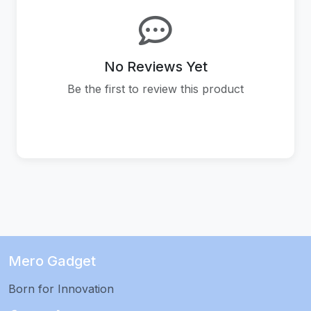
No Reviews Yet
Be the first to review this product
Mero Gadget
Born for Innovation