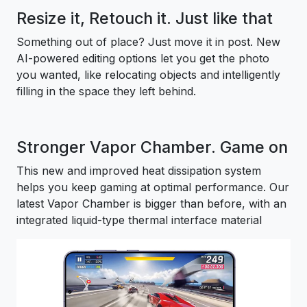
Resize it, Retouch it. Just like that
Something out of place? Just move it in post. New
AI-powered editing options let you get the photo
you wanted, like relocating objects and intelligently
filling in the space they left behind.
Stronger Vapor Chamber. Game on
This new and improved heat dissipation system
helps you keep gaming at optimal performance. Our
latest Vapor Chamber is bigger than before, with an
integrated liquid-type thermal interface material