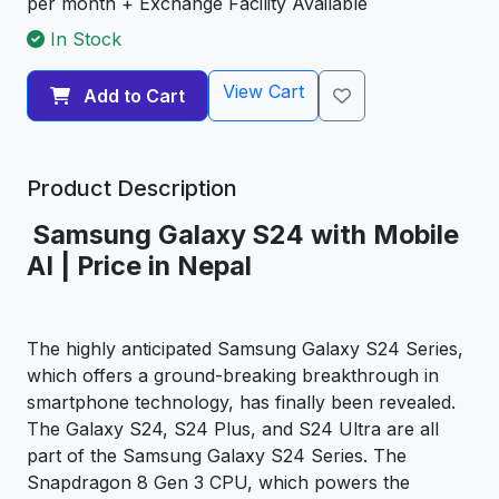
per month + Exchange Facility Available
In Stock
View Cart
Add to Cart
Product Description
Samsung Galaxy S24 with Mobile
AI | Price in Nepal
The highly anticipated Samsung Galaxy S24 Series,
which offers a ground-breaking breakthrough in
smartphone technology, has finally been revealed.
The Galaxy S24, S24 Plus, and S24 Ultra are all
part of the Samsung Galaxy S24 Series. The
Snapdragon 8 Gen 3 CPU, which powers the