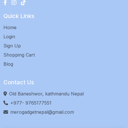
Quick Links
Home
Login
Sign Up
Shopping Cart
Blog
Contact Us
Old Baneshwor, kathmandu Nepal
+977- 9765177551
merogadgetnepal@gmail.com